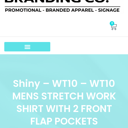
0
Shiny – WT10 – WT10
MENS STRETCH WORK
SHIRT WITH 2 FRONT
FLAP POCKETS