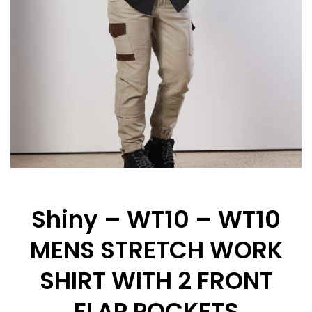
Shiny – WT10 – WT10
MENS STRETCH WORK
SHIRT WITH 2 FRONT
FLAP POCKETS