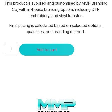
This product is supplied and customised by MMP Branding
Co, with in-house branding options including DTF,
embroidery, and vinyl transfer.
Final pricing is calculated based on selected options,
quantities, and branding method.
Add to cart