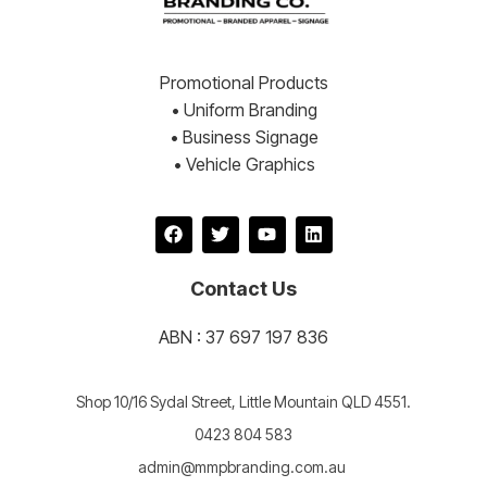
Promotional Products
• Uniform Branding
• Business Signage
• Vehicle Graphics
Contact Us
ABN : 37 697 197 836
Shop 10/16 Sydal Street, Little Mountain QLD 4551.
0423 804 583
admin@mmpbranding.com.au