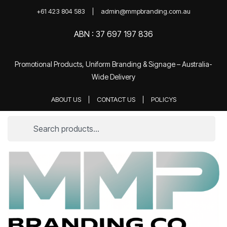
+61 423 804 583
admin@mmpbranding.com.au
ABN : 37 697 197 836
Promotional Products, Uniform Branding & Signage – Australia-
Wide Delivery
ABOUT US
CONTACT US
POLICYS