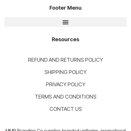
Footer Menu
Resources
REFUND AND RETURNS POLICY
SHIPPING POLICY
PRIVACY POLICY
TERMS AND CONDITIONS
CONTACT US
MMP Branding Co supplies branded uniforms, promotional