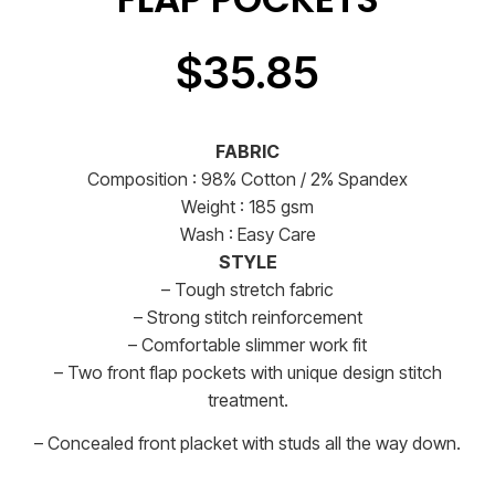
$
35.85
FABRIC
Composition : 98% Cotton / 2% Spandex
Weight : 185 gsm
Wash : Easy Care
STYLE
– Tough stretch fabric
– Strong stitch reinforcement
– Comfortable slimmer work fit
– Two front flap pockets with unique design stitch
treatment.
– Concealed front placket with studs all the way down.