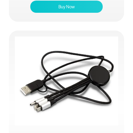
Buy Now