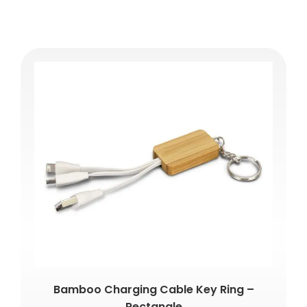
Bamboo Charging Cable Key Ring –
Rectangle