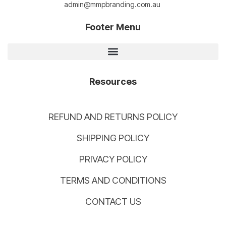
admin@mmpbranding.com.au
Footer Menu
Resources
REFUND AND RETURNS POLICY
SHIPPING POLICY
PRIVACY POLICY
TERMS AND CONDITIONS
CONTACT US