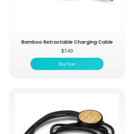
Bamboo Retractable Charging Cable
$
7.49
Buy Now