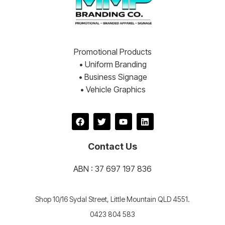
Promotional Products
• Uniform Branding
• Business Signage
• Vehicle Graphics
Contact Us
ABN : 37 697 197 836
Shop 10/16 Sydal Street, Little Mountain QLD 4551.
0423 804 583