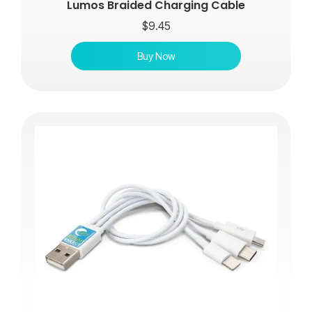
Lumos Braided Charging Cable
$
9.45
Buy Now