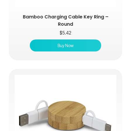
Bamboo Charging Cable Key Ring –
Round
$
5.42
Buy Now