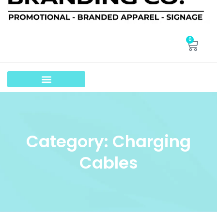
0
Category: Charging
Cables