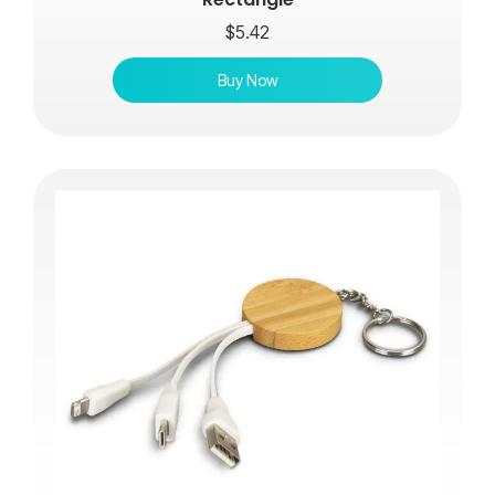
$
5.42
Buy Now