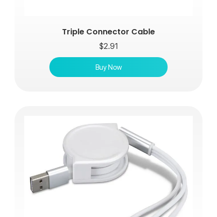
Triple Connector Cable
$
2.91
Buy Now