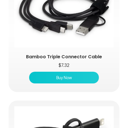
Bamboo Triple Connector Cable
$
7.32
Buy Now