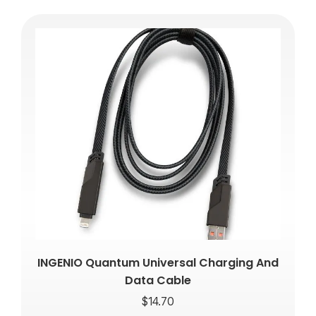
INGENIO Quantum Universal Charging And
Data Cable
$
14.70