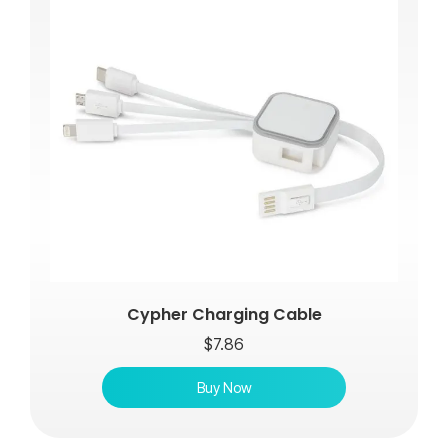
Cypher Charging Cable
$
7.86
Buy Now