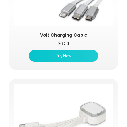
Volt Charging Cable
$
6.54
Buy Now