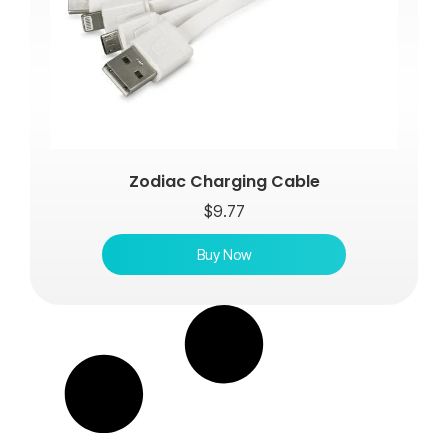
Zodiac Charging Cable
$
9.77
Buy Now