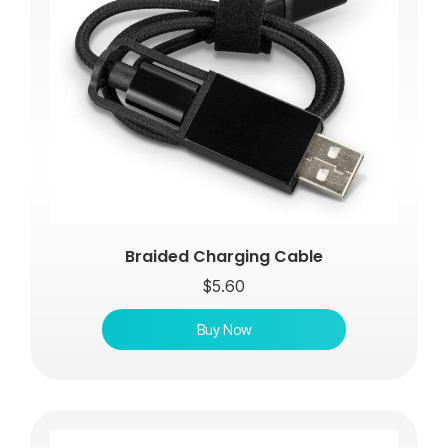
Braided Charging Cable
$
5.60
Buy Now