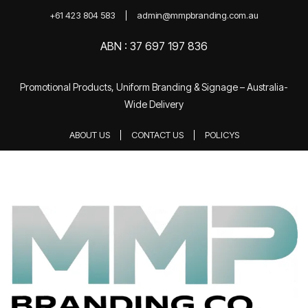
+61 423 804 583
admin@mmpbranding.com.au
ABN : 37 697 197 836
Promotional Products, Uniform Branding & Signage – Australia-
Wide Delivery
ABOUT US
CONTACT US
POLICYS