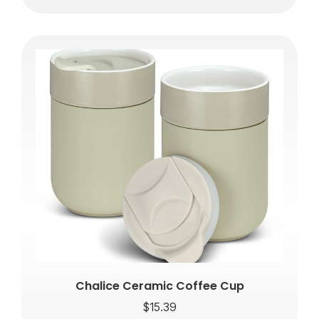
Chalice Ceramic Coffee Cup
$
15.39