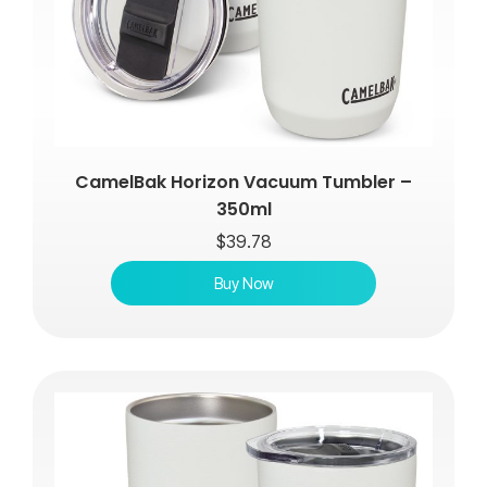
CamelBak Horizon Vacuum Tumbler –
350ml
$
39.78
Buy Now