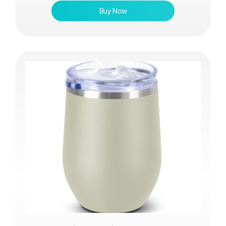
Buy Now