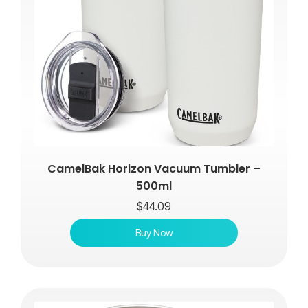
CamelBak Horizon Vacuum Tumbler –
500ml
$
44.09
Buy Now