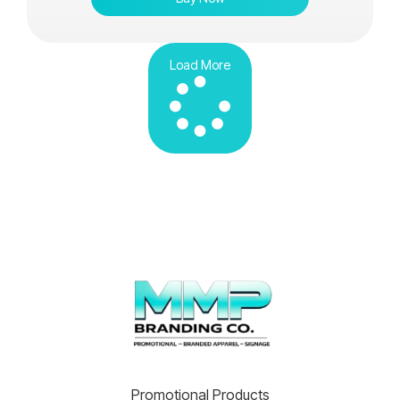
Load More
Promotional Products