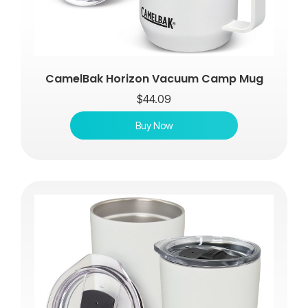
CamelBak Horizon Vacuum Camp Mug
$
44.09
Buy Now