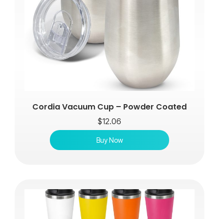
Cordia Vacuum Cup – Powder Coated
$
12.06
Buy Now