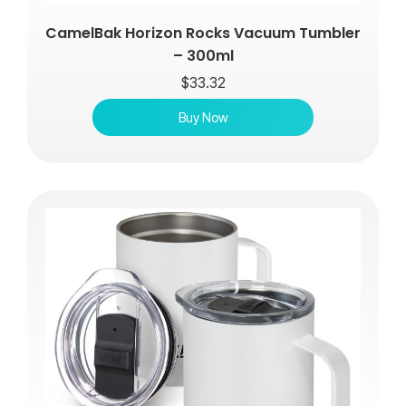
CamelBak Horizon Rocks Vacuum Tumbler
– 300ml
$
33.32
Buy Now