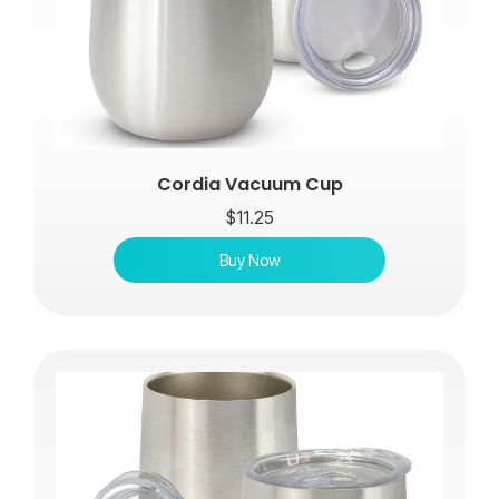
Cordia Vacuum Cup
$
11.25
Buy Now