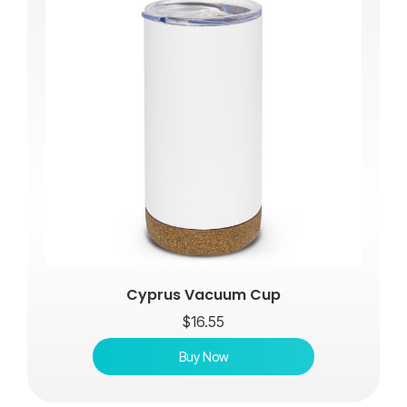
Cyprus Vacuum Cup
$
16.55
Buy Now