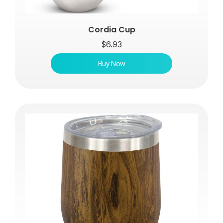
Cordia Cup
$
6.93
Buy Now