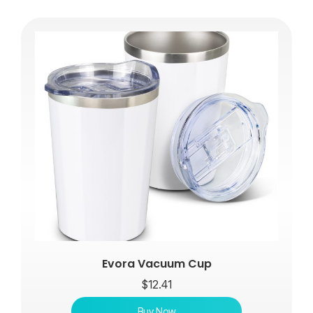
Evora Vacuum Cup
$
12.41
Buy Now