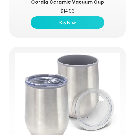
Cordia Ceramic Vacuum Cup
$
14.93
Buy Now