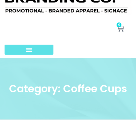
0
Category: Coffee Cups