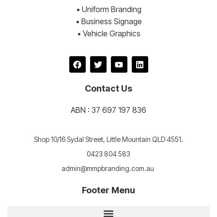
• Uniform Branding
• Business Signage
• Vehicle Graphics
Contact Us
ABN : 37 697 197 836
Shop 10/16 Sydal Street, Little Mountain QLD 4551.
0423 804 583
admin@mmpbranding.com.au
Footer Menu