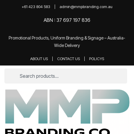
+61 423 804 583
admin@mmpbranding.com.au
ABN : 37 697 197 836
Promotional Products, Uniform Branding & Signage – Australia-
Wide Delivery
ABOUT US
CONTACT US
POLICYS