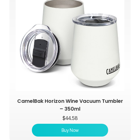
CamelBak Horizon Wine Vacuum Tumbler
– 350ml
$
44.58
Buy Now