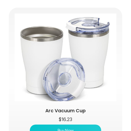
Arc Vacuum Cup
$
16.23
Buy Now