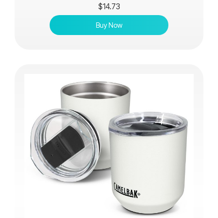
$
14.73
Buy Now