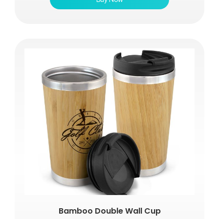
Bamboo Double Wall Cup