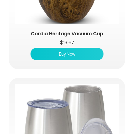
Cordia Heritage Vacuum Cup
$
13.67
Buy Now