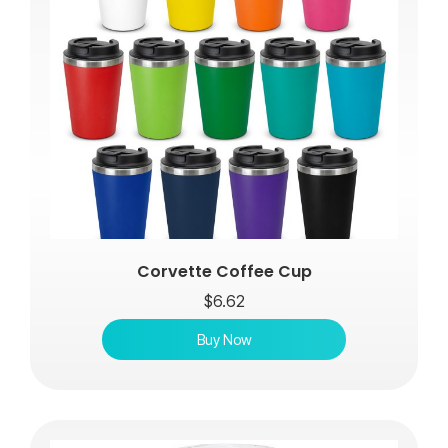
Corvette Coffee Cup
$
6.62
Buy Now