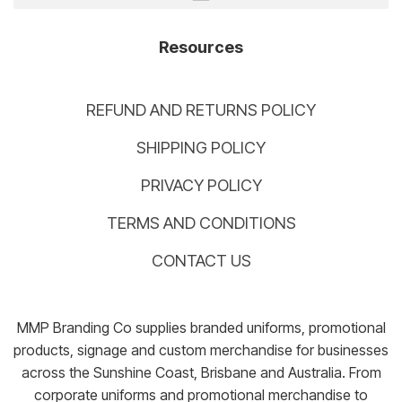
Resources
REFUND AND RETURNS POLICY
SHIPPING POLICY
PRIVACY POLICY
TERMS AND CONDITIONS
CONTACT US
MMP Branding Co supplies branded uniforms, promotional
products, signage and custom merchandise for businesses
across the Sunshine Coast, Brisbane and Australia. From
corporate uniforms and promotional merchandise to