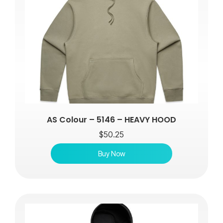
AS Colour – 5146 – HEAVY HOOD
$
50.25
Buy Now