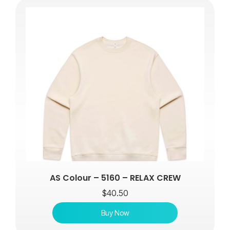
AS Colour – 5160 – RELAX CREW
$
40.50
Buy Now