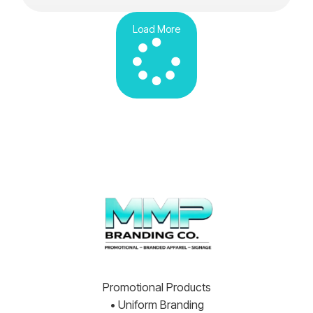
Load More
Promotional Products
• Uniform Branding