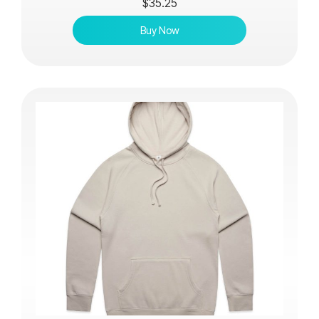
$
35.25
Buy Now