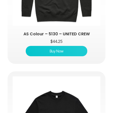
AS Colour – 5130 – UNITED CREW
$
44.25
Buy Now