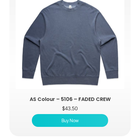
AS Colour – 5106 – FADED CREW
$
43.50
Buy Now