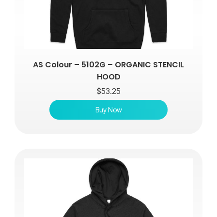
AS Colour – 5102G – ORGANIC STENCIL
HOOD
$
53.25
Buy Now