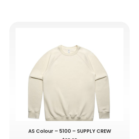
AS Colour – 5100 – SUPPLY CREW