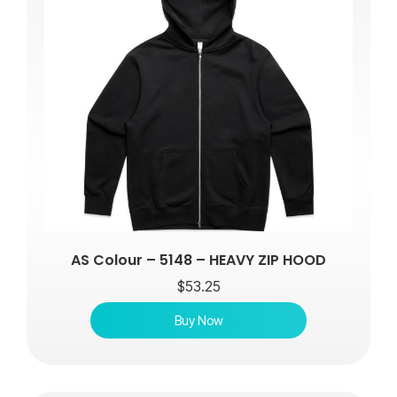
AS Colour – 5148 – HEAVY ZIP HOOD
$
53.25
Buy Now