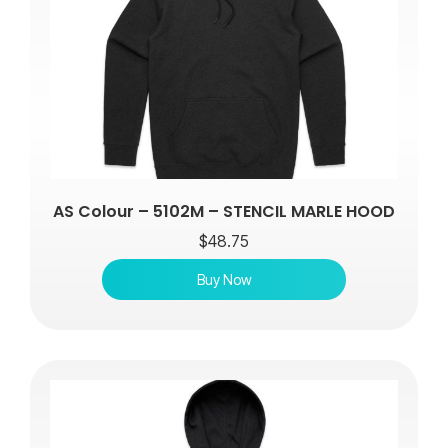
AS Colour – 5102M – STENCIL MARLE HOOD
$
48.75
Buy Now