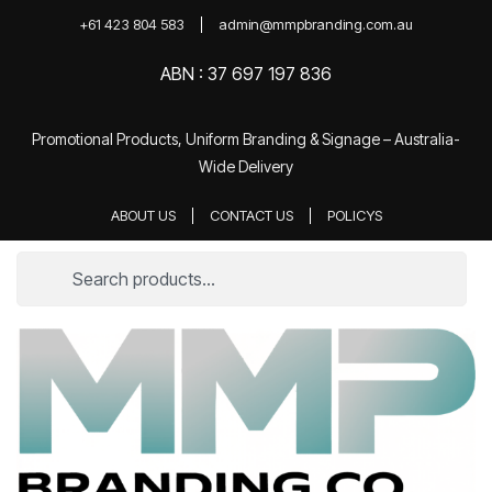
+61 423 804 583
admin@mmpbranding.com.au
ABN : 37 697 197 836
Promotional Products, Uniform Branding & Signage – Australia-
Wide Delivery
ABOUT US
CONTACT US
POLICYS