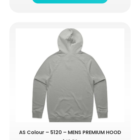
AS Colour – 5120 – MENS PREMIUM HOOD