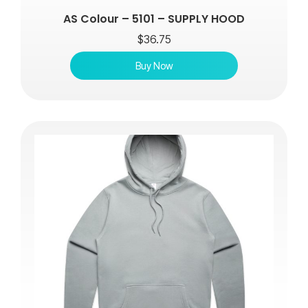
AS Colour – 5101 – SUPPLY HOOD
$
36.75
Buy Now