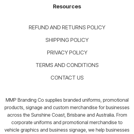
Resources
REFUND AND RETURNS POLICY
SHIPPING POLICY
PRIVACY POLICY
TERMS AND CONDITIONS
CONTACT US
MMP Branding Co supplies branded uniforms, promotional
products, signage and custom merchandise for businesses
across the Sunshine Coast, Brisbane and Australia. From
corporate uniforms and promotional merchandise to
vehicle graphics and business signage, we help businesses