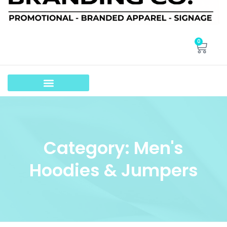
0
Category: Men's
Hoodies & Jumpers