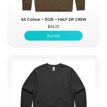
AS Colour – 5125 – HALF ZIP CREW
$
44.25
Buy Now