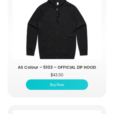
AS Colour – 5103 – OFFICIAL ZIP HOOD
$
43.50
Buy Now