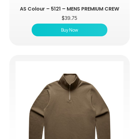
AS Colour – 5121 – MENS PREMIUM CREW
$
39.75
Buy Now