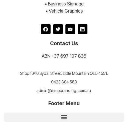
• Business Signage
• Vehicle Graphics
Contact Us
ABN : 37 697 197 836
Shop 10/16 Sydal Street, Little Mountain QLD 4551.
0423 804 583
admin@mmpbranding.com.au
Footer Menu