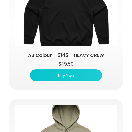
AS Colour – 5145 – HEAVY CREW
$
49.50
Buy Now