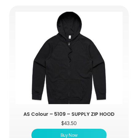
AS Colour – 5109 – SUPPLY ZIP HOOD
$
43.50
Buy Now