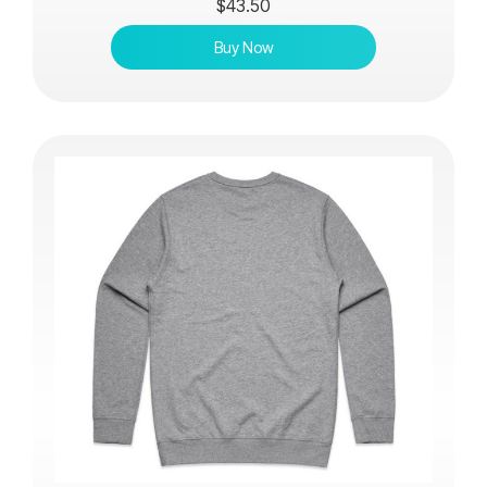
$
43.50
Buy Now