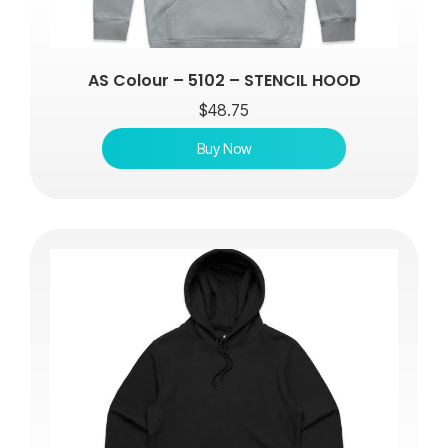
AS Colour – 5102 – STENCIL HOOD
$
48.75
Buy Now