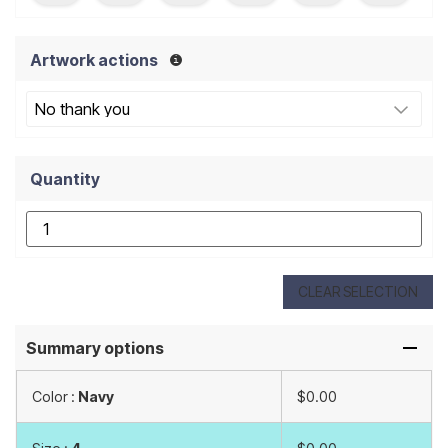
Artwork actions
Quantity
CLEAR SELECTION
Summary options
Color :
Navy
$0.00