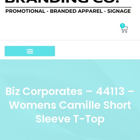
0
Biz Corporates – 44113 –
Womens Camille Short
Sleeve T-Top