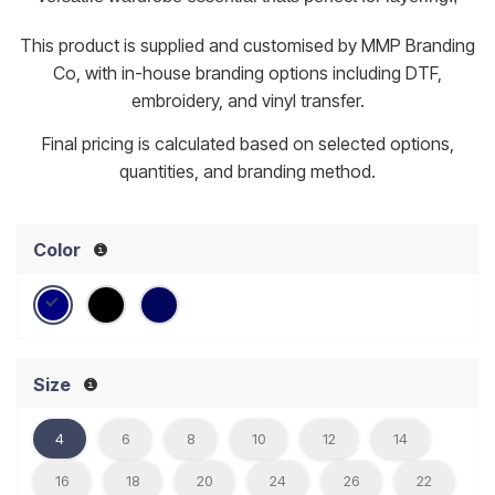
This product is supplied and customised by MMP Branding
Co, with in-house branding options including DTF,
embroidery, and vinyl transfer.
Final pricing is calculated based on selected options,
quantities, and branding method.
Color
Size
4
6
8
10
12
14
16
18
20
24
26
22