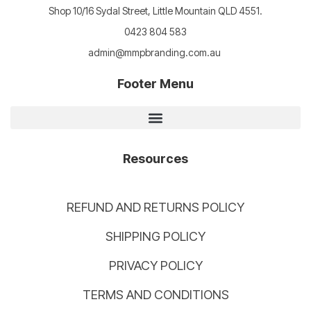
Shop 10/16 Sydal Street, Little Mountain QLD 4551.
0423 804 583
admin@mmpbranding.com.au
Footer Menu
Resources
REFUND AND RETURNS POLICY
SHIPPING POLICY
PRIVACY POLICY
TERMS AND CONDITIONS