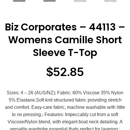
Biz Corporates – 44113 –
Womens Camille Short
Sleeve T-Top
$
52.85
Sizes: 4 – 26 (AUS/NZ); Fabric: 60% Viscose 35% Nylon
5% Elastane,Soft knit structured fabric providing stretch
and comfort. Easy-care fabric, machine washable with little
to no pressing.; Features: Impeccably cut from a soft
Viscose/Nylon blend, with elegant boat neck detailing. A
versatile wardrobe essential thats perfect for layering.;