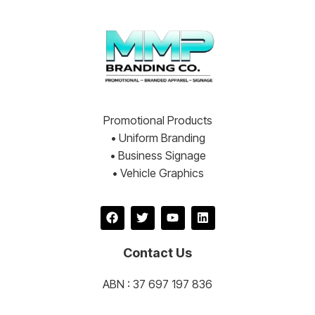
Promotional Products
• Uniform Branding
• Business Signage
• Vehicle Graphics
Contact Us
ABN : 37 697 197 836