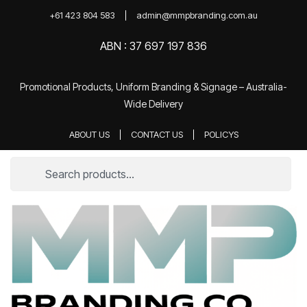
+61 423 804 583
admin@mmpbranding.com.au
ABN : 37 697 197 836
Promotional Products, Uniform Branding & Signage – Australia-
Wide Delivery
ABOUT US
CONTACT US
POLICYS