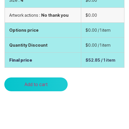
Size :
4
$0.00
Artwork actions :
No thank you
$0.00
Options price
$0.00
/ 1 item
Quantity Discount
$0.00
/ 1 item
Final price
$52.85
/ 1 item
Add to cart