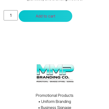
Add to cart
Promotional Products
• Uniform Branding
• Business Signage