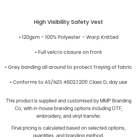
High Visibility Safety Vest
• 120gsm – 100% Polyester – Warp Knitted
• Full velcro closure on front
• Grey banding all around to protect fraying of fabric
• Conforms to AS/NZS 4602.1:2011 Class D, day use
This product is supplied and customised by MMP Branding
Co, with in-house branding options including DTF,
embroidery, and vinyl transfer.
Final pricing is calculated based on selected options,
quantities, and branding method.