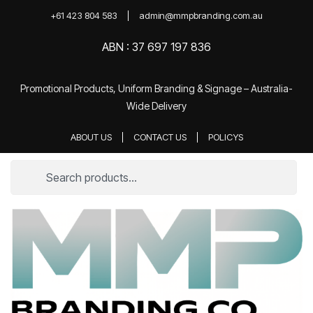
+61 423 804 583
admin@mmpbranding.com.au
ABN : 37 697 197 836
Promotional Products, Uniform Branding & Signage – Australia-
Wide Delivery
ABOUT US
CONTACT US
POLICYS