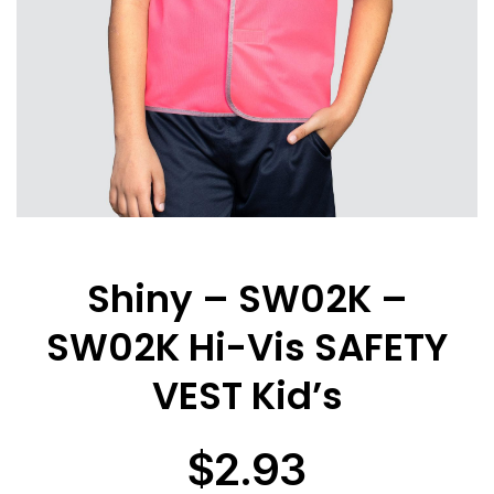
Shiny – SW02K –
SW02K Hi-Vis SAFETY
VEST Kid’s
$
2.93