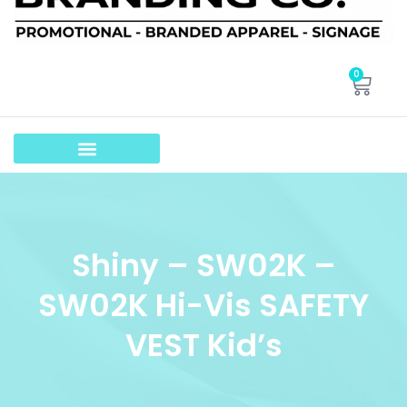
0
Shiny – SW02K –
SW02K Hi-Vis SAFETY
VEST Kid’s