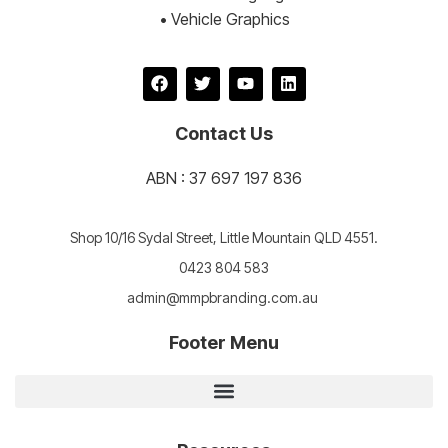
• Vehicle Graphics
Contact Us
ABN : 37 697 197 836
Shop 10/16 Sydal Street, Little Mountain QLD 4551.
0423 804 583
admin@mmpbranding.com.au
Footer Menu