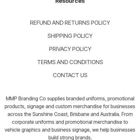
Resources
REFUND AND RETURNS POLICY
SHIPPING POLICY
PRIVACY POLICY
TERMS AND CONDITIONS
CONTACT US
MMP Branding Co supplies branded uniforms, promotional
products, signage and custom merchandise for businesses
across the Sunshine Coast, Brisbane and Australia. From
corporate uniforms and promotional merchandise to
vehicle graphics and business signage, we help businesses
build strong brands.