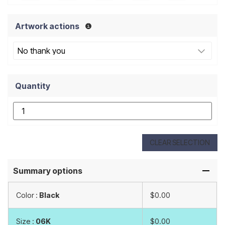
Artwork actions
Quantity
CLEAR SELECTION
Summary options
Color :
Black
$0.00
Size :
06K
$0.00