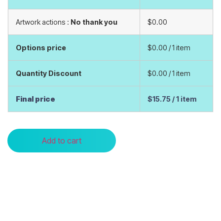
Artwork actions :
No thank you
$0.00
Options price
$0.00
/ 1 item
Quantity Discount
$0.00
/ 1 item
Final price
$15.75
/ 1 item
Add to cart