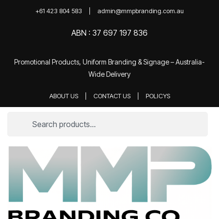
+61 423 804 583
admin@mmpbranding.com.au
ABN : 37 697 197 836
Promotional Products, Uniform Branding & Signage – Australia-
Wide Delivery
ABOUT US
CONTACT US
POLICYS