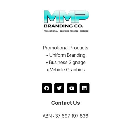
Promotional Products
• Uniform Branding
• Business Signage
• Vehicle Graphics
Contact Us
ABN : 37 697 197 836