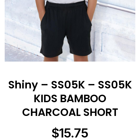
Shiny – SS05K – SS05K
KIDS BAMBOO
CHARCOAL SHORT
$
15.75