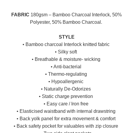
FABRIC
180gsm – Bamboo Charcoal Interlock, 50%
Polyester, 50% Bamboo Charcoal.
STYLE
• Bamboo charcoal Interlock knitted fabric
• Silky soft
• Breathable & moisture- wicking
• Anti-bacterial
• Thermo-regulating
• Hypoallergenic
• Naturally De-Odorizes
• Static charge prevention
• Easy care / Iron free
• Elasticised waistband with internal drawstring
• Back yolk panel for extra movement & comfort
• Back safety pocket for valuables with zip closure