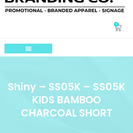
0
Shiny – SS05K – SS05K
KIDS BAMBOO
CHARCOAL SHORT