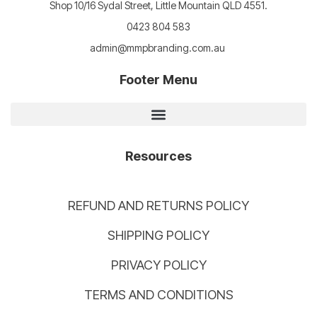
Shop 10/16 Sydal Street, Little Mountain QLD 4551.
0423 804 583
admin@mmpbranding.com.au
Footer Menu
Resources
REFUND AND RETURNS POLICY
SHIPPING POLICY
PRIVACY POLICY
TERMS AND CONDITIONS