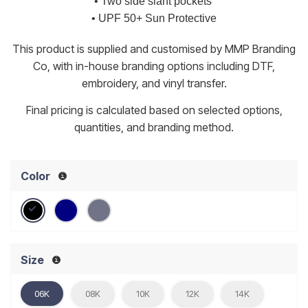
• Two side slant pockets
• UPF 50+ Sun Protective
This product is supplied and customised by MMP Branding
Co, with in-house branding options including DTF,
embroidery, and vinyl transfer.
Final pricing is calculated based on selected options,
quantities, and branding method.
Color
Size
06K
08K
10K
12K
14K