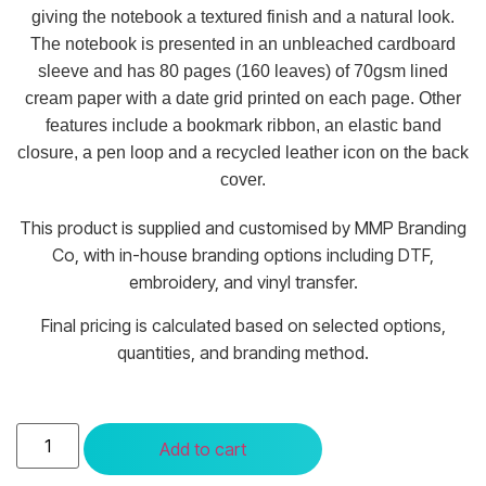
giving the notebook a textured finish and a natural look.
The notebook is presented in an unbleached cardboard
sleeve and has 80 pages (160 leaves) of 70gsm lined
cream paper with a date grid printed on each page. Other
features include a bookmark ribbon, an elastic band
closure, a pen loop and a recycled leather icon on the back
cover.
This product is supplied and customised by MMP Branding
Co, with in-house branding options including DTF,
embroidery, and vinyl transfer.
Final pricing is calculated based on selected options,
quantities, and branding method.
Add to cart