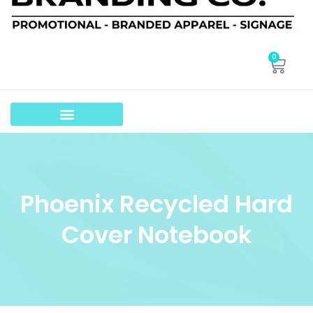
0
Phoenix Recycled Hard
Cover Notebook