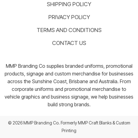
SHIPPING POLICY
PRIVACY POLICY
TERMS AND CONDITIONS
CONTACT US
MMP Branding Co supplies branded uniforms, promotional
products, signage and custom merchandise for businesses
across the Sunshine Coast, Brisbane and Australia. From
corporate uniforms and promotional merchandise to
vehicle graphics and business signage, we help businesses
build strong brands.
© 2026 MMP Branding Co. Formerly MMP Craft Blanks & Custom
Printing