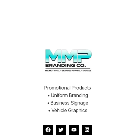
Promotional Products
• Uniform Branding
• Business Signage
• Vehicle Graphics