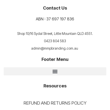
Contact Us
ABN : 37 697 197 836
Shop 10/16 Sydal Street, Little Mountain QLD 4551.
0423 804 583
admin@mmpbranding.com.au
Footer Menu
Resources
REFUND AND RETURNS POLICY