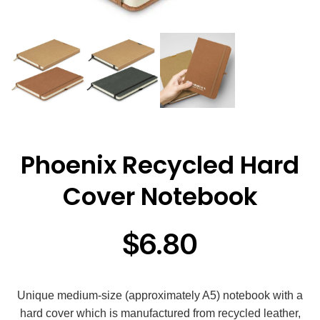
Phoenix Recycled Hard
Cover Notebook
$
6.80
Unique medium-size (approximately A5) notebook with a
hard cover which is manufactured from recycled leather,