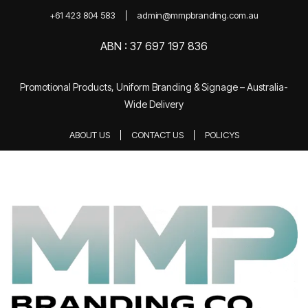
+61 423 804 583
admin@mmpbranding.com.au
ABN : 37 697 197 836
Promotional Products, Uniform Branding & Signage – Australia-
Wide Delivery
ABOUT US
CONTACT US
POLICYS