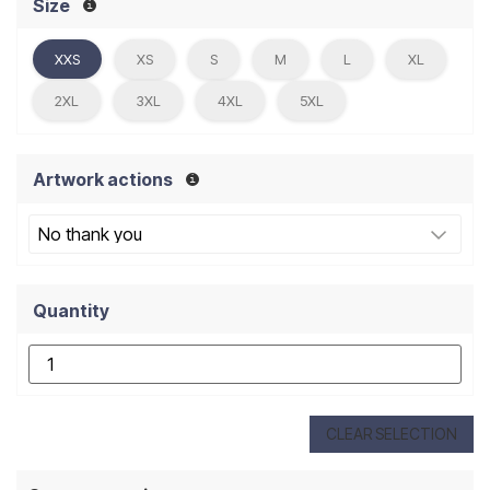
Size
XXS
XS
S
M
L
XL
2XL
3XL
4XL
5XL
Artwork actions
Quantity
CLEAR SELECTION