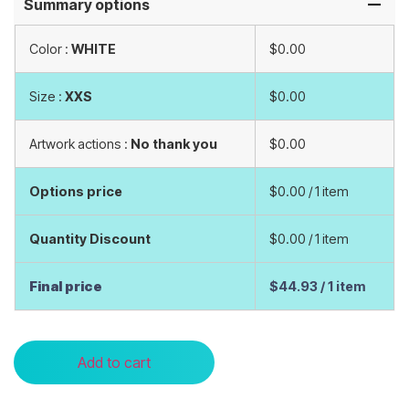
Summary options
Color :
WHITE
$0.00
Size :
XXS
$0.00
Artwork actions :
No thank you
$0.00
Options price
$0.00
/ 1 item
Quantity Discount
$0.00
/ 1 item
Final price
$44.93
/ 1 item
Add to cart