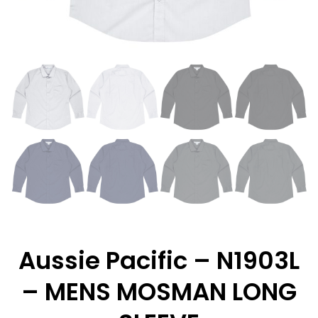
Aussie Pacific – N1903L
– MENS MOSMAN LONG