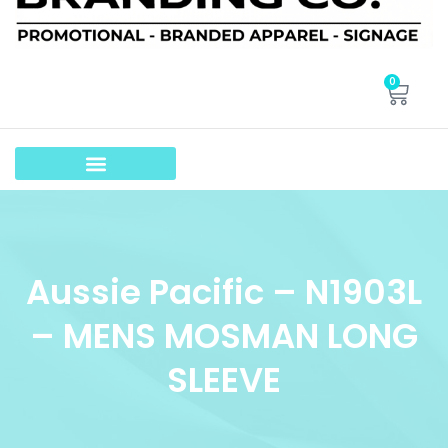
0
Aussie Pacific – N1903L
– MENS MOSMAN LONG
SLEEVE