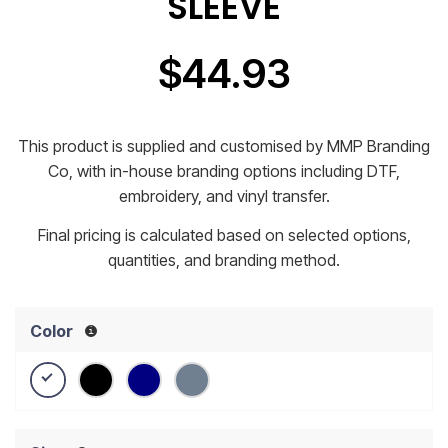
SLEEVE
$
44.93
This product is supplied and customised by MMP Branding
Co, with in-house branding options including DTF,
embroidery, and vinyl transfer.
Final pricing is calculated based on selected options,
quantities, and branding method.
Color