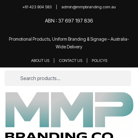
+61 423 804 583
admin@mmpbranding.com.au
ABN : 37 697 197 836
Promotional Products, Uniform Branding & Signage – Australia-
Wide Delivery
ABOUT US
CONTACT US
POLICYS