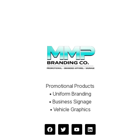
Promotional Products
• Uniform Branding
• Business Signage
• Vehicle Graphics