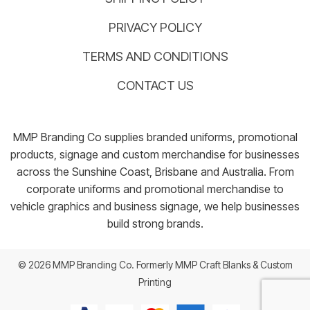
PRIVACY POLICY
TERMS AND CONDITIONS
CONTACT US
MMP Branding Co supplies branded uniforms, promotional
products, signage and custom merchandise for businesses
across the Sunshine Coast, Brisbane and Australia. From
corporate uniforms and promotional merchandise to
vehicle graphics and business signage, we help businesses
build strong brands.
© 2026 MMP Branding Co. Formerly MMP Craft Blanks & Custom
Printing