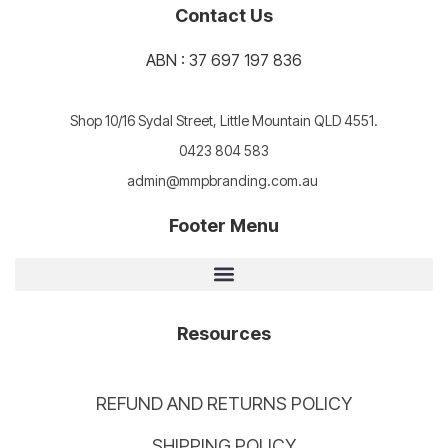
Contact Us
ABN : 37 697 197 836
Shop 10/16 Sydal Street, Little Mountain QLD 4551.
0423 804 583
admin@mmpbranding.com.au
Footer Menu
Resources
REFUND AND RETURNS POLICY
SHIPPING POLICY