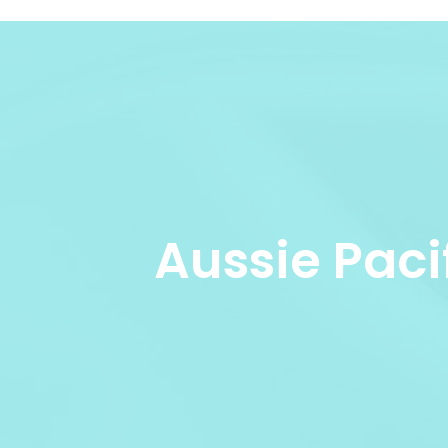
Aussie Paci