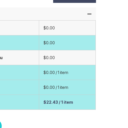
$0.00
$0.00
ou
$0.00
$0.00
/ 1 item
$0.00
/ 1 item
$22.43
/ 1 item