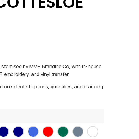
COTTESLOE
 customised by MMP Branding Co, with in-house
, embroidery, and vinyl transfer.
sed on selected options, quantities, and branding