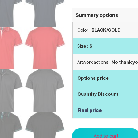
Summary options
Color :
BLACK/GOLD
Size :
S
Artwork actions :
No thank y
Options price
Quantity Discount
Final price
Add to cart