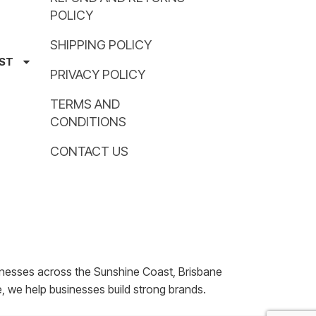
POLICY
SHIPPING POLICY
AST
PRIVACY POLICY
TERMS AND
CONDITIONS
CONTACT US
nesses across the Sunshine Coast, Brisbane
, we help businesses build strong brands.