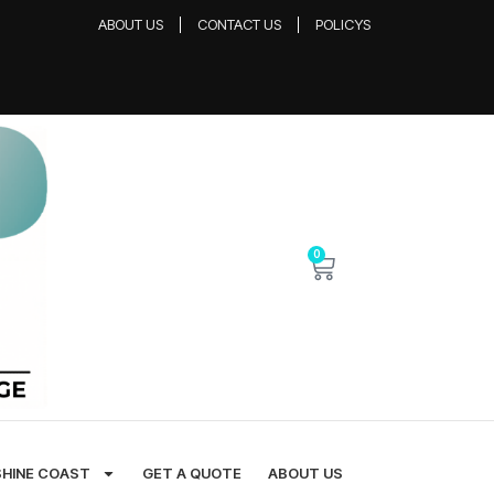
ABOUT US
CONTACT US
POLICYS
0
SHINE COAST
GET A QUOTE
ABOUT US