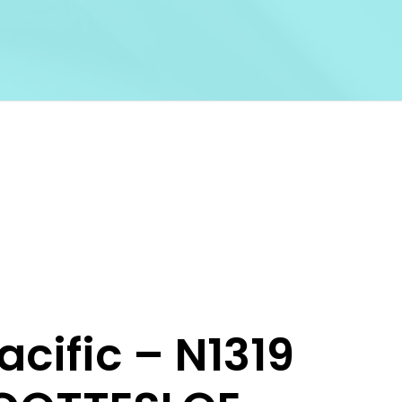
acific – N1319