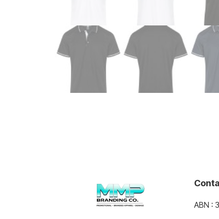
Conta
ABN : 