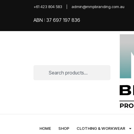
+61 423 804 583
admin@mmpbranding.com.au
ABN : 37 697 197 836
HOME
SHOP
CLOTHING & WORKWEAR