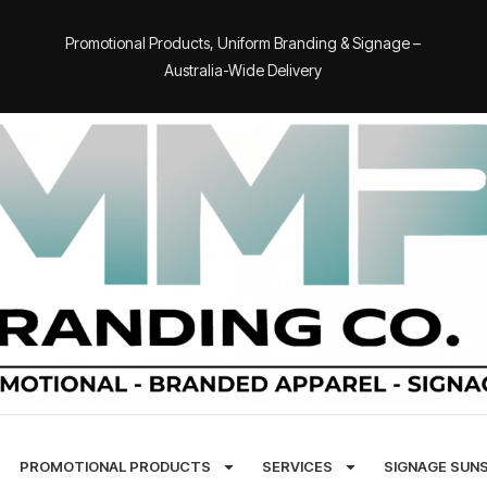
Promotional Products, Uniform Branding & Signage –
Australia-Wide Delivery
PROMOTIONAL PRODUCTS
SERVICES
SIGNAGE SUN