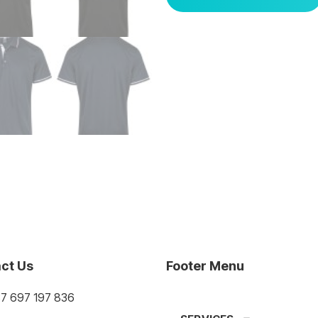
ct Us
Footer Menu
37 697 197 836