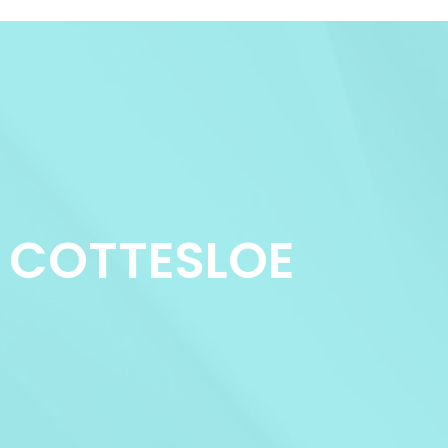
NS COTTESLOE