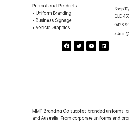
Promotional Products
Shop 10/
• Uniform Branding
QLD 455
• Business Signage
0423 8
• Vehicle Graphics
admin@
MMP Branding Co supplies branded uniforms, p
and Australia. From corporate uniforms and pro