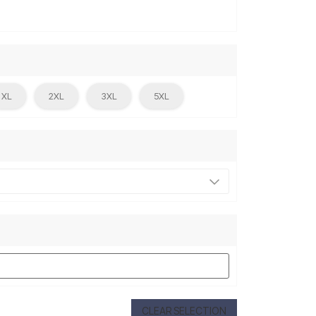
XL
2XL
3XL
5XL
CLEAR SELECTION