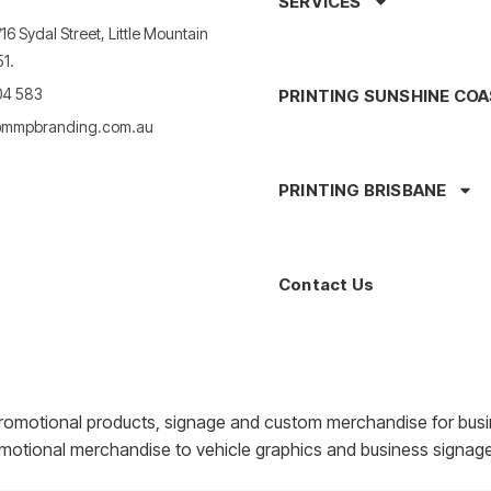
SERVICES
16 Sydal Street, Little Mountain
1.
04 583
PRINTING SUNSHINE CO
mmpbranding.com.au
PRINTING BRISBANE
Contact Us
romotional products, signage and custom merchandise for busi
motional merchandise to vehicle graphics and business signage