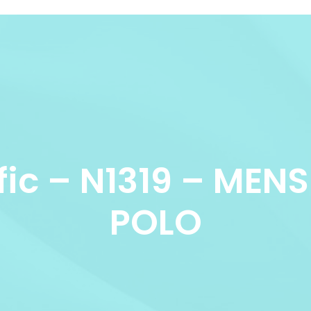
fic – N1319 – ME
POLO