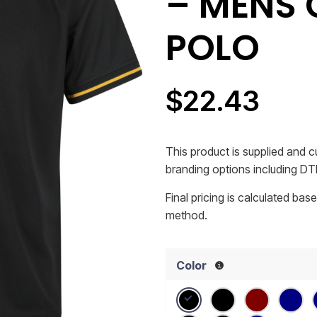
– MENS 
POLO
$
22.43
This product is supplied and
branding options including DTF
Final pricing is calculated ba
method.
Color