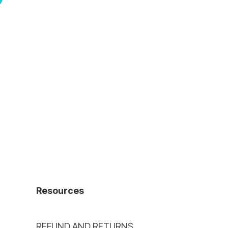
Resources
REFUND AND RETURNS