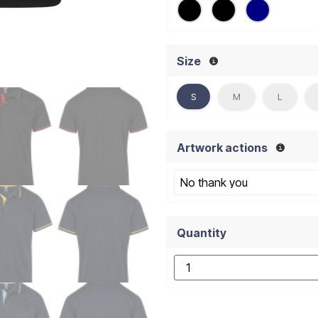
Size
S
M
L
Artwork actions
Quantity