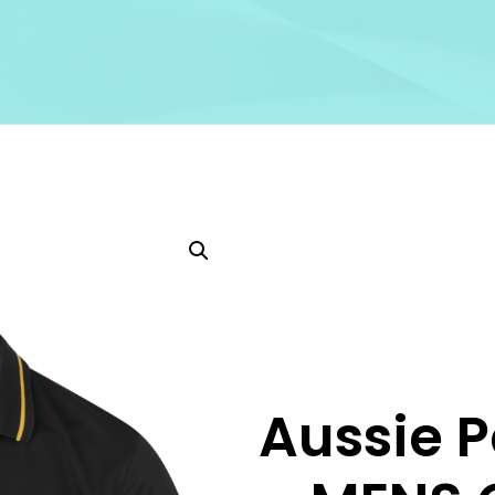
Aussie P