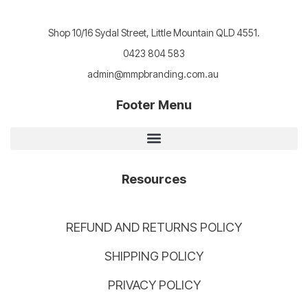
Shop 10/16 Sydal Street, Little Mountain QLD 4551.
0423 804 583
admin@mmpbranding.com.au
Footer Menu
Resources
REFUND AND RETURNS POLICY
SHIPPING POLICY
PRIVACY POLICY