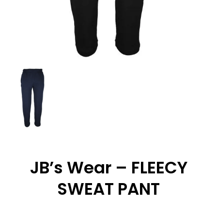
JB’s Wear – FLEECY
SWEAT PANT