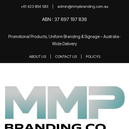
+61 423 804 583
admin@mmpbranding.com.au
ABN : 37 697 197 836
Promotional Products, Uniform Branding & Signage – Australia-
Wide Delivery
ABOUT US
CONTACT US
POLICYS