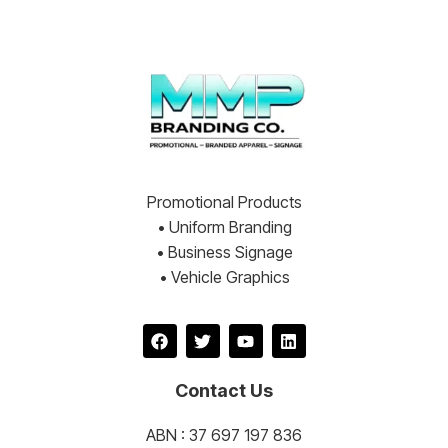
Promotional Products
• Uniform Branding
• Business Signage
• Vehicle Graphics
Contact Us
ABN : 37 697 197 836