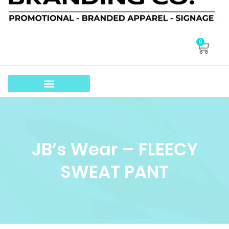
0
JB’s Wear – FLEECY
SWEAT PANT