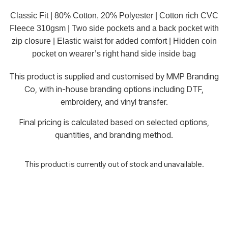
Classic Fit | 80% Cotton, 20% Polyester | Cotton rich CVC
Fleece 310gsm | Two side pockets and a back pocket with
zip closure | Elastic waist for added comfort | Hidden coin
pocket on wearer’s right hand side inside bag
This product is supplied and customised by MMP Branding
Co, with in-house branding options including DTF,
embroidery, and vinyl transfer.
Final pricing is calculated based on selected options,
quantities, and branding method.
This product is currently out of stock and unavailable.