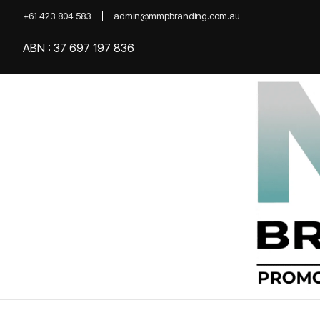
+61 423 804 583
admin@mmpbranding.com.au
ABN : 37 697 197 836