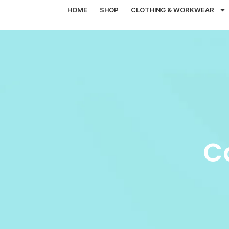
HOME
SHOP
CLOTHING & WORKWEAR
C