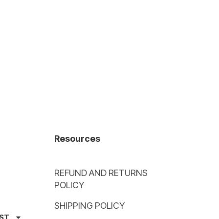
Resources
REFUND AND RETURNS
POLICY
SHIPPING POLICY
AST