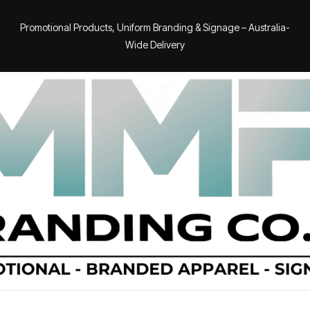
Promotional Products, Uniform Branding & Signage – Australia-
Wide Delivery