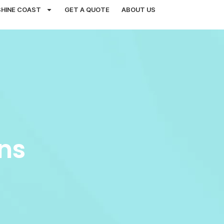
SHINE COAST
GET A QUOTE
ABOUT US
ns