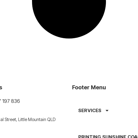
s
Footer Menu
7 197 836
SERVICES
al Street, Little Mountain QLD
PRINTING SUNSHINE CO