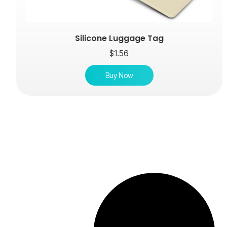
Silicone Luggage Tag
$
1.56
Buy Now