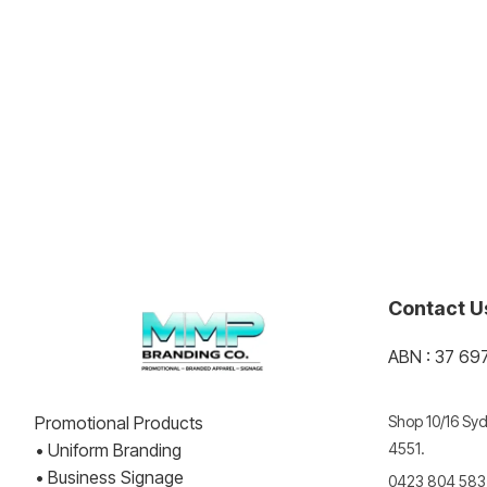
Contact U
ABN : 37 69
Promotional Products
Shop 10/16 Syd
• Uniform Branding
4551.
• Business Signage
0423 804 583