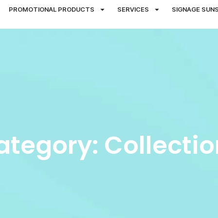
PROMOTIONAL PRODUCTS
SERVICES
SIGNAGE SUN
ategory: Collectio