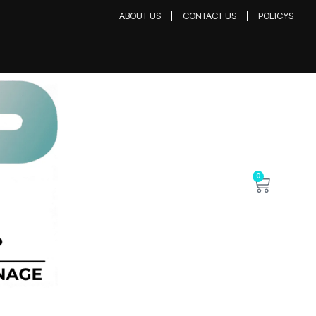
ABOUT US
CONTACT US
POLICYS
0